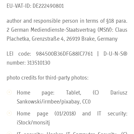
EU-VAT-ID: DE222490801
author and responsible person in terms of §18 para.
2 German Mediendienste-Staatsvertrag (MStV): Claus
Plachetka, Grenzstraße 4, 26919 Brake, Germany
LEI code: 984500B36DFG88IC7761 | D-U-N-S®
number: 313510130
photo credits for third-party photos:
Home page: Tablet, (C) Dariusz
Sankowski/irmbee/pixabay, CC0
Home page (01/2018) and IT security:
iStock/monsitj