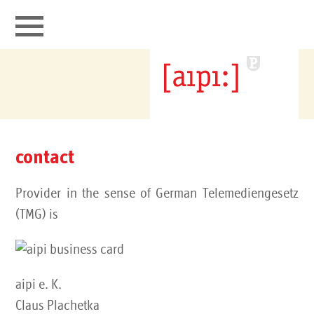
aipi connects
portfolio
contact
it security
Provider in the sense of German Telemediengesetz
contact
(TMG) is
aipi e. K.
Claus Plachetka