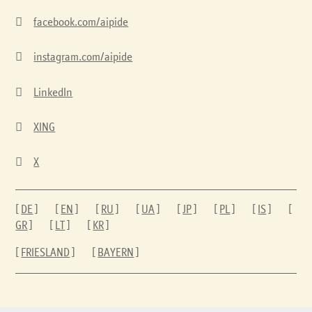

facebook.com/aipide

instagram.com/aipide

LinkedIn

XING

X
[
DE
] [
EN
] [
RU
] [
UA
] [
JP
] [
PL
] [
IS
] [
GR
] [
LT
] [
KR
]
[
FRIESLAND
] [
BAYERN
]