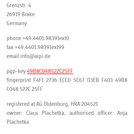
Grenzstr. 4
26919 Brake
Germany
phone +49.4401.98391ext0
fax +49.4401.98391ext99
email info@aipi.de
pgp-key
49B8C048522C25FF
fingerprint F4F1 2736 ECC0 5C67 D3EB F403 49B8
C048 522C 25FF
registered at AG Oldenburg, HRA 204521
owner: Claus Plachetka, authorised officer: Anja
Plachetka