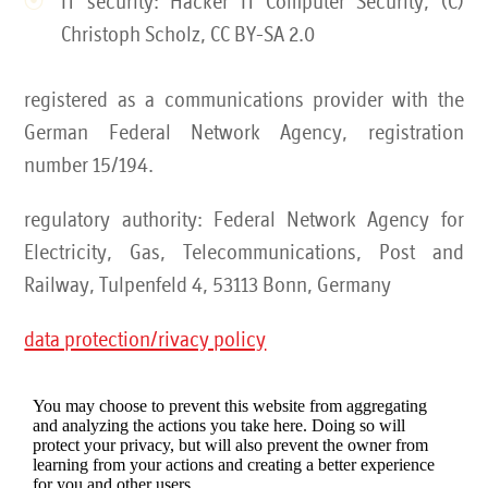
IT security: Hacker IT Computer Security, (C)
Christoph Scholz, CC BY-SA 2.0
registered as a communications provider with the
German Federal Network Agency, registration
number 15/194.
regulatory authority: Federal Network Agency for
Electricity, Gas, Telecommunications, Post and
Railway, Tulpenfeld 4, 53113 Bonn, Germany
data protection/rivacy policy