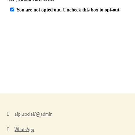

aipi.social/@admin

WhatsApp