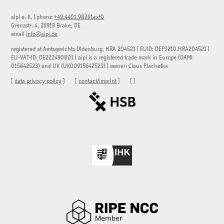
aipi e. K.
|
phone
+49.4401.98391ext0
Grenzstr. 4, 26919 Brake, DE
email
info@aipi.de
registered at Amtsgerichts Oldenburg, HRA 204521 | EUID: DEP3210.HRA204521 |
EU-VAT-ID: DE222490801 | aipi is a registered trade mark in Europe (OAMI
015642523) and UK (UK00915642523) | owner: Claus Plachetka
[
data privacy policy
] [
contact/imprint
] [
]